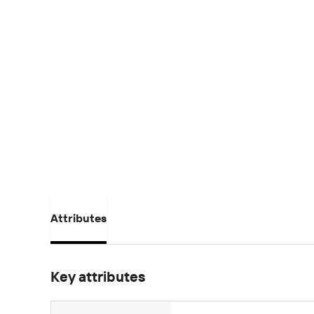
Attributes
Key attributes