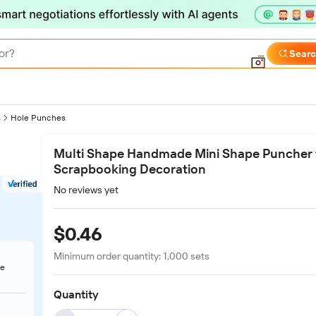
or?
Sear
s
Hole Punches
Multi Shape Handmade Mini Shape Puncher 
Scrapbooking Decoration
No reviews yet
$0.46
Minimum order quantity:
1,000
sets
te
Quantity