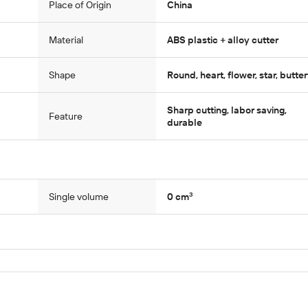
Place of Origin
China
Material
ABS plastic + alloy cutter
Shape
Round, heart, flower, star, butter
Sharp cutting, labor saving,
Feature
durable
Single volume
0 cm³