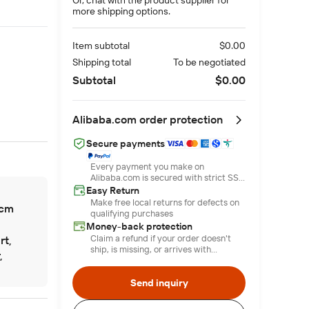
more shipping options.
Item subtotal
$0.00
Shipping total
To be negotiated
Subtotal
$0.00
Alibaba.com order protection
Secure payments
Every payment you make on
Alibaba.com is secured with strict SSL
encryption and PCI DSS data
Easy Return
protection protocols
Make free local returns for defects on
cm
qualifying purchases
Money-back protection
Claim a refund if your order doesn't
rt,
ship, is missing, or arrives with
,
product issues
Send inquiry