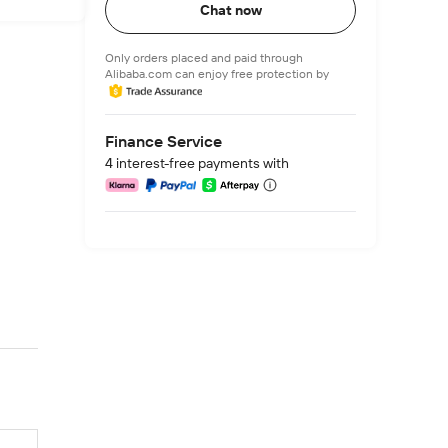
Chat now
Only orders placed and paid through
Alibaba.com can enjoy free protection by
Finance Service
4 interest-free payments with