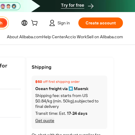
ch
Sign in
Create account
About Alibaba.com
Help Center
Accio Work
Sell on Alibaba.com
for
Shipping
$50
off first shipping order
Ocean freight via
Maersk
Shipping fee: starts from US
$0.84/kg (min. 50kg),subjected to
final delivery
Transit time: Est.
17-24 days
Get quote
Or, chat with the product supplier for