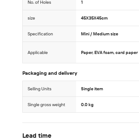
No. of Holes
1
size
45X35X45cm
Specification
Mini / Medium size
Applicable
Paper, EVA foam, card paper
Packaging and delivery
Selling Units
Single item
Single gross weight
0.0 kg
Lead time