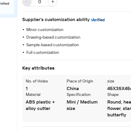
-
+
United
Supplier’s customization ability
Minor customization
Drawing-based customization
Sample-based customization
Full customization
Key attributes
Next slide
No. of Holes
Place of Origin
size
1
China
45X35X45
Material
Specification
Shape
ABS plastic +
Mini / Medium
Round, hea
alloy cutter
size
flower, star
butterfly