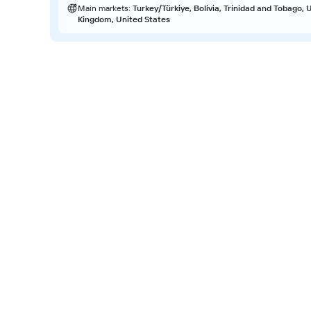
Main markets
:
Turkey/Türkiye, Bolivia, Trinidad and Tobago, 
Kingdom, United States