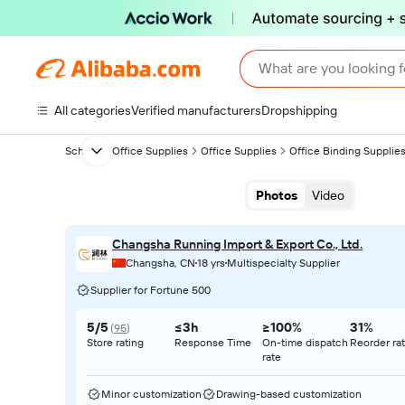
What are you looking f
All categories
Verified manufacturers
Dropshipping
School & Office Supplies
Office Supplies
Office Binding Supplie
Next slide
Photos
Video
Changsha Running Import & Export Co., Ltd.
Changsha, CN
18 yrs
Multispecialty Supplier
Supplier for Fortune 500
5/5
≤3h
≥100%
31%
(
95
)
Store rating
Response Time
On-time dispatch
Reorder ra
rate
Minor customization
Drawing-based customization