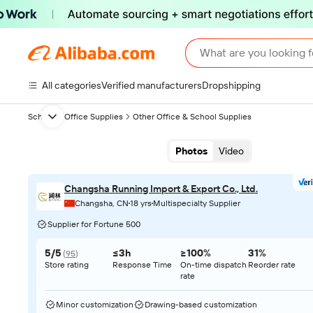
What are you looking f
All categories
Verified manufacturers
Dropshipping
School & Office Supplies
Other Office & School Supplies
Next slide
Photos
Video
Changsha Running Import & Export Co., Ltd.
Changsha, CN
18 yrs
Multispecialty Supplier
Supplier for Fortune 500
5/5
≤3h
≥100%
31%
(
95
)
Store rating
Response Time
On-time dispatch
Reorder rate
rate
Minor customization
Drawing-based customization