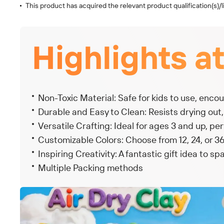
This product has acquired the relevant product qualification(s)/l
Highlights a
Non-Toxic Material: Safe for kids to use, encou
Durable and Easy to Clean: Resists drying out
Versatile Crafting: Ideal for ages 3 and up, per
Customizable Colors: Choose from 12, 24, or 36 
Inspiring Creativity: A fantastic gift idea to sp
Multiple Packing methods