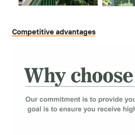
Competitive advantages