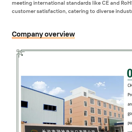
meeting international standards like CE and RoHS
customer satisfaction, catering to diverse industr
Company overview