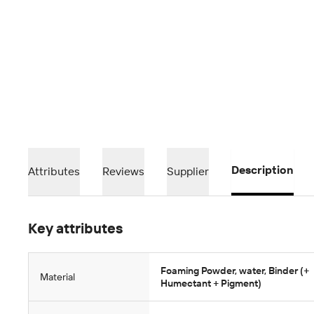
Description
Attributes
Reviews
Supplier
Key attributes
Foaming Powder, water, Binder (+
Material
Humectant + Pigment)