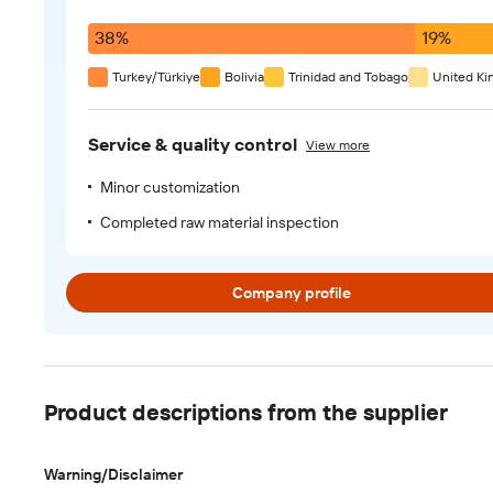
38%
19%
Turkey/Türkiye
Bolivia
Trinidad and Tobago
United K
Service & quality control
View more
Minor customization
Completed raw material inspection
Company profile
Product descriptions from the supplier
Warning/Disclaimer