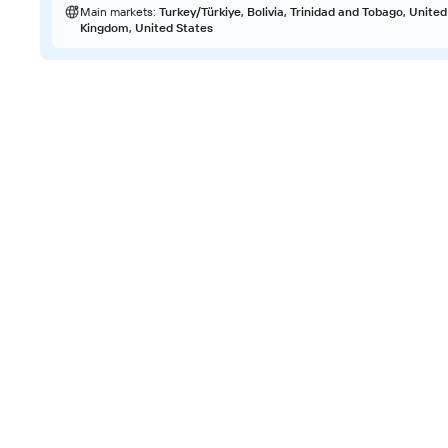
Main markets
:
Turkey/Türkiye, Bolivia, Trinidad and Tobago, United
Kingdom, United States