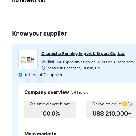
No reviews yet
Know your supplier
Changsha Running Import & Export Co., Ltd.
Multispecialty Supplier
18 yrs on Alibaba.com
Located in Changsha, Hunan, CN
Fortune 500 supplier
Company overview
VR factory
On-time dispatch rate
Online revenue
ⓘ
100.0%
US$ 210,000+
Main markets