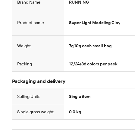
Brand Name
RUNNING
Product name
Super Light Modeling Clay
Weight
7g,10g each small bag
Packing
12/24/36 colors per pack
Packaging and delivery
Selling Units
Single item
Single gross weight
0.0 kg