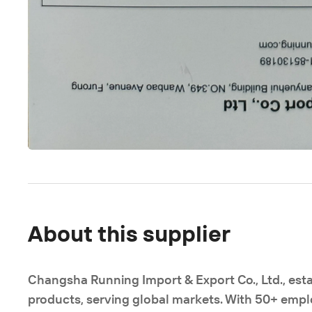
About this supplier
Changsha Running Import & Export Co., Ltd., esta
products, serving global markets. With 50+ emplo