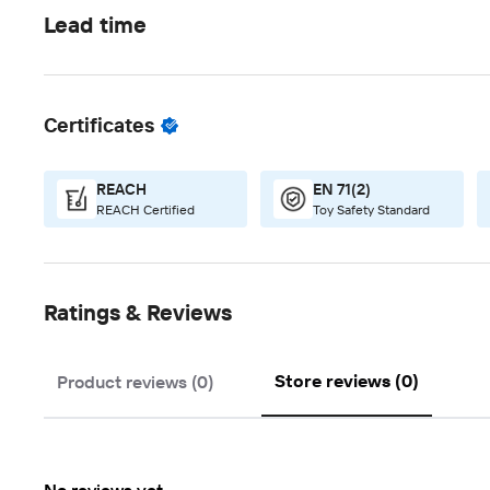
Lead time
Certificates
REACH
EN 71(2)
REACH Certified
Toy Safety Standard
Ratings & Reviews
Store reviews (0)
Product reviews (0)