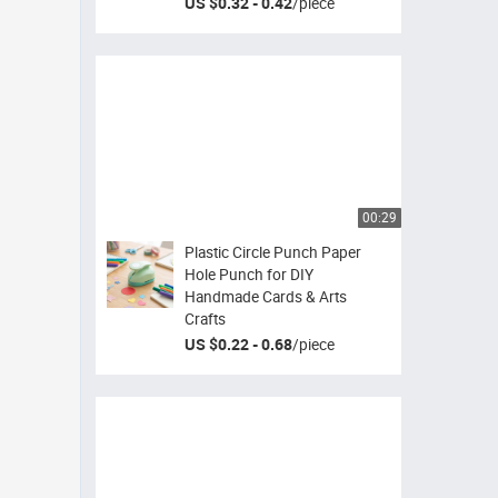
US $0.32 - 0.42
/
piece
00:29
Plastic Circle Punch Paper
Hole Punch for DIY
Handmade Cards & Arts
Crafts
US $0.22 - 0.68
/
piece