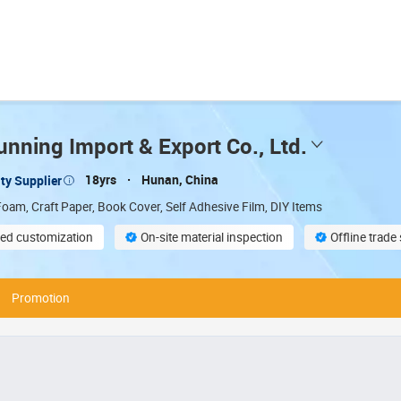
nning Import & Export Co., Ltd.
18yrs
Hunan, China
ty Supplier
oam, Craft Paper, Book Cover, Self Adhesive Film, DIY Items
ed customization
On-site material inspection
Offline trad
compliant
Promotion