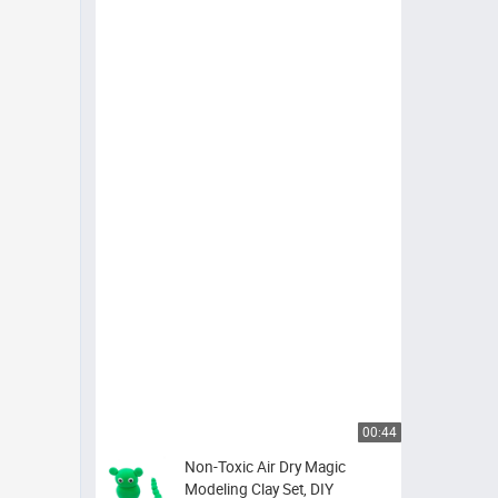
00:44
Non-Toxic Air Dry Magic
Modeling Clay Set, DIY