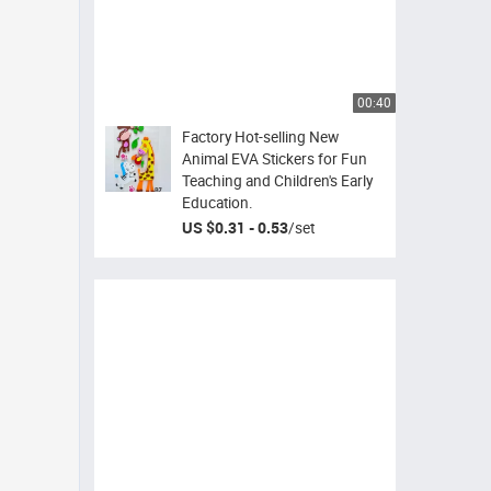
00:40
Factory Hot-selling New
Animal EVA Stickers for Fun
Teaching and Children's Early
Education.
US $0.31 - 0.53
/
set