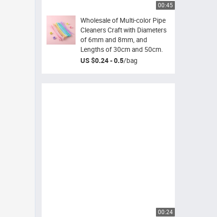
00:45
Wholesale of Multi-color Pipe
Cleaners Craft with Diameters
of 6mm and 8mm, and
Lengths of 30cm and 50cm.
US $0.24 - 0.5
/
bag
00:24