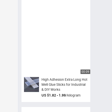
00:09
High Adhesion Extra Long Hot
Melt Glue Sticks for Industrial
& DIY Works
US $1.82 - 1.99
/
kilogram