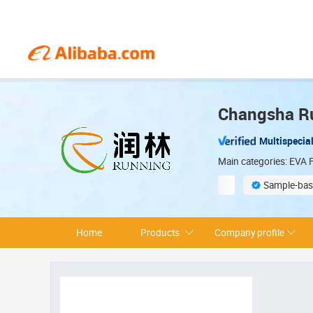
Changsha Ru
Multispecial
Main categories: EVA F
Sample-bas
Environmentally 
Home
Products
Company profile