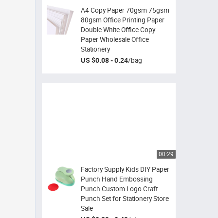
A4 Copy Paper 70gsm 75gsm
80gsm Office Printing Paper
Double White Office Copy
Paper Wholesale Office
Stationery
US $0.08 - 0.24
/
bag
00:29
Factory Supply Kids DIY Paper
Punch Hand Embossing
Punch Custom Logo Craft
Punch Set for Stationery Store
Sale