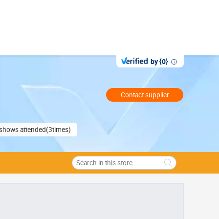
by {0}
Contact supplier
e shows attended(3times)