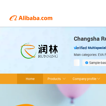
Changsha Ru
Multispecial
Main categories: EVA F
Sample-bas
Environmentally 
Home
Products
Company profile