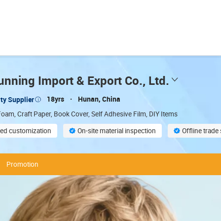
nning Import & Export Co., Ltd.
18yrs
Hunan, China
ty Supplier
oam, Craft Paper, Book Cover, Self Adhesive Film, DIY Items
ed customization
On-site material inspection
Offline trad
compliant
Promotion