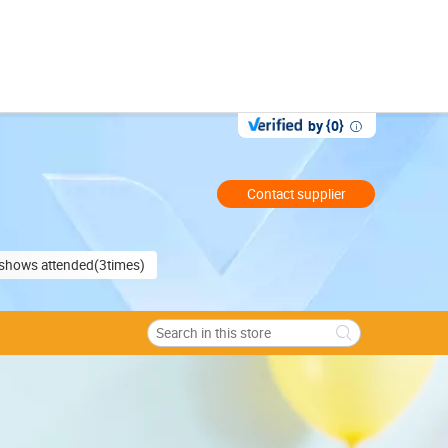
by {0}
Contact supplier
e shows attended(3times)